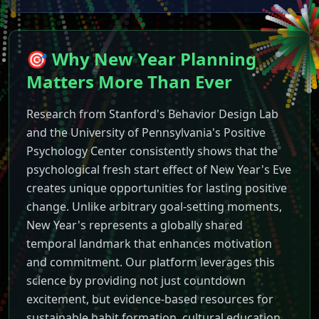
🎯 Why New Year Planning
Matters More Than Ever
New Year
2027
Countdown - L
Experience the most interact
Features of Our New Year
20
Research from Stanford's Behavior Design Lab
Live countdown to New Year
and the University of Pennsylvania's Positive
Stunning animated fireworks 
Psychology Center consistently shows that the
Background music and celebr
psychological fresh start effect of New Year's Eve
Fullscreen mode for big scree
creates unique opportunities for lasting positive
Mobile-responsive design for 
change. Unlike arbitrary goal-setting moments,
Automatic celebration mode 
New Year's represents a globally shared
Dynamic browser tab updates
temporal landmark that enhances motivation
Perfect for New Year's Eve
20
and commitment. Our platform leverages this
Whether you're hosting a Ne
science by providing not just countdown
How to Use the Countdown T
excitement, but evidence-based resources for
Simply visit our website and
New Year
2027
Countdown
sustainable habit formation, cultural education