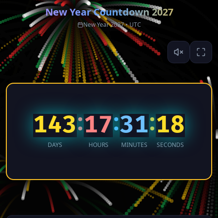
New Year Countdown
2027
New Year 2027 • UTC
:
:
:
143
17
31
17
DAYS
HOURS
MINUTES
SECONDS