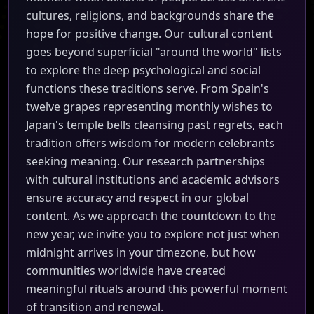
cultures, religions, and backgrounds share the
hope for positive change. Our cultural content
goes beyond superficial "around the world" lists
to explore the deep psychological and social
functions these traditions serve. From Spain's
twelve grapes representing monthly wishes to
Japan's temple bells cleansing past regrets, each
tradition offers wisdom for modern celebrants
seeking meaning. Our research partnerships
with cultural institutions and academic advisors
ensure accuracy and respect in our global
content. As we approach the countdown to the
new year, we invite you to explore not just when
midnight arrives in your timezone, but how
communities worldwide have created
meaningful rituals around this powerful moment
of transition and renewal.