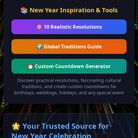
📚 New Year Inspiration & Tools
🎯 10 Realistic Resolutions
🌍 Global Traditions Guide
⏰ Custom Countdown Generator
Discover practical resolutions, fascinating cultural
traditions, and create custom countdowns for
birthdays, weddings, holidays, and any special event
🌟 Your Trusted Source for
New Year Celebration