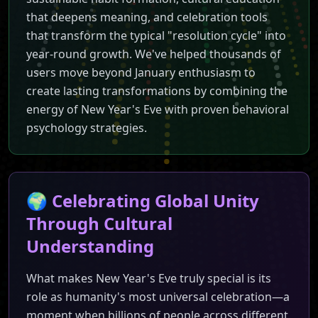
Join millions worldwide in c
that deepens meaning, and celebration tools
that transform the typical "resolution cycle" into
year-round growth. We've helped thousands of
users move beyond January enthusiasm to
create lasting transformations by combining the
energy of New Year's Eve with proven behavioral
psychology strategies.
🌍 Celebrating Global Unity
Through Cultural
Understanding
What makes New Year's Eve truly special is its
role as humanity's most universal celebration—a
moment when billions of people across different