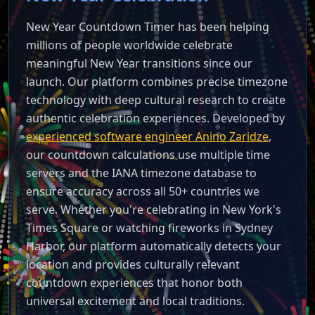
New Year Countdown Timer has been helping
millions of people worldwide celebrate
meaningful New Year transitions since our
launch. Our platform combines precise timezone
technology with deep cultural research to create
authentic celebration experiences. Developed by
experienced software engineer Anino Zaridze
,
our countdown calculations use multiple time
servers and the IANA timezone database to
ensure accuracy across all 50+ countries we
serve. Whether you're celebrating in New York's
Times Square or watching fireworks in Sydney
Harbor, our platform automatically detects your
location and provides culturally relevant
countdown experiences that honor both
universal excitement and local traditions.